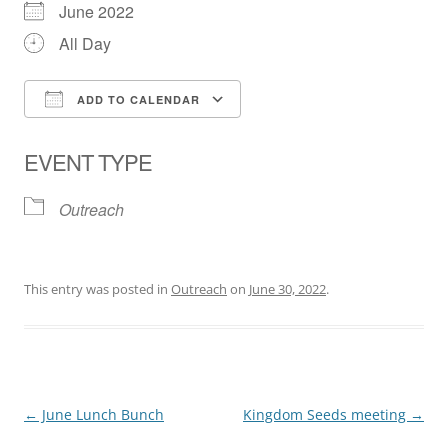
June 2022
All Day
ADD TO CALENDAR
Download ICS
Google Calendar
EVENT TYPE
Outreach
This entry was posted in
Outreach
on
June 30, 2022
.
Post
←
June Lunch Bunch
Kingdom Seeds meeting
→
navigation