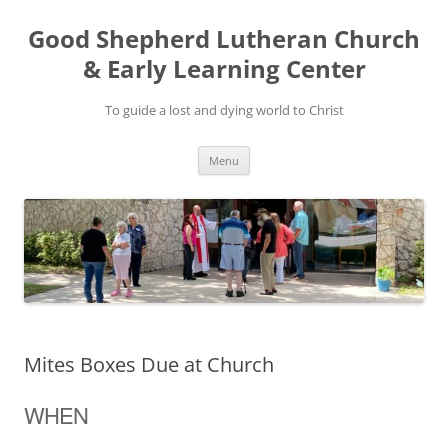
Good Shepherd Lutheran Church
& Early Learning Center
To guide a lost and dying world to Christ
Skip
Menu
to
content
Mites Boxes Due at Church
WHEN