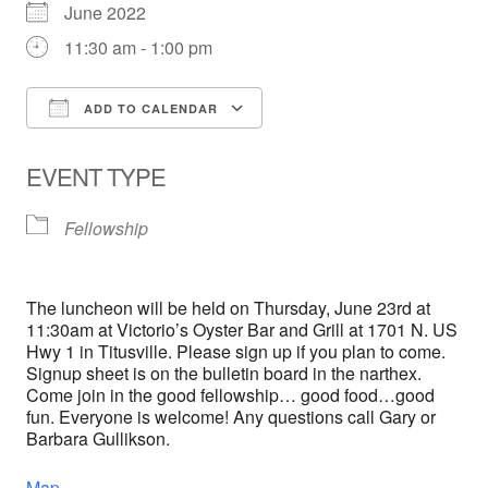
June 2022
11:30 am - 1:00 pm
ADD TO CALENDAR
Download ICS
Google Calendar
EVENT TYPE
Fellowship
The luncheon will be held on Thursday, June 23rd at
11:30am at Victorio’s Oyster Bar and Grill at 1701 N. US
Hwy 1 in Titusville. Please sign up if you plan to come.
Signup sheet is on the bulletin board in the narthex.
Come join in the good fellowship… good food…good
fun. Everyone is welcome! Any questions call Gary or
Barbara Gullikson.
Map