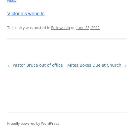
Victorio’s website
This entry was posted in
Fellowship
on
June 23, 2022
.
Post
←
Pastor Bruce out of office
Mites Boxes Due at Church
→
navigation
Proudly powered by WordPress