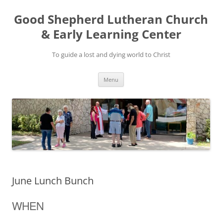
Good Shepherd Lutheran Church
& Early Learning Center
To guide a lost and dying world to Christ
Skip
Menu
to
content
June Lunch Bunch
WHEN