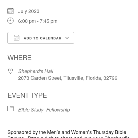
July 2023
6:00 pm - 7:45 pm
ADD TO CALENDAR
Download ICS
Google Calendar
WHERE
Shepherd's Hall
2073 Garden Street, Titusville, Florida, 32796
EVENT TYPE
Bible Study
Fellowship
Sponsored by the Men’s and Women’s Thursday Bible