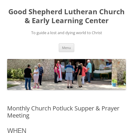
Good Shepherd Lutheran Church
& Early Learning Center
To guide a lost and dying world to Christ
Skip
Menu
to
content
Monthly Church Potluck Supper & Prayer
Meeting
WHEN