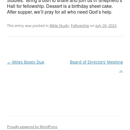
Studies. Bring a dish to share and join us in Shepherd’s
Hall for fellowship. Dessert is a birthday sheet cake.
After supper, we’ll pray for all who need God’s help.
This entry was posted in
Bible Study
,
Fellowship
on
July 20, 2023
.
Post
←
Mites Boxes Due
Board of Directors’ Meeting
navigation
→
Proudly powered by WordPress