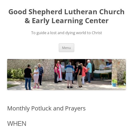
Good Shepherd Lutheran Church
& Early Learning Center
To guide a lost and dying world to Christ
Skip
Menu
to
content
Monthly Potluck and Prayers
WHEN