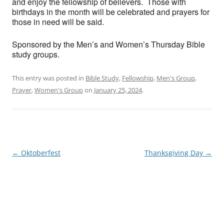
and enjoy the fellowship of believers. Those with
birthdays in the month will be celebrated and prayers for
those in need will be said.
Sponsored by the Men’s and Women’s Thursday Bible
study groups.
This entry was posted in
Bible Study
,
Fellowship
,
Men's Group
,
Prayer
,
Women's Group
on
January 25, 2024
.
Post
←
Oktoberfest
Thanksgiving Day
→
navigation