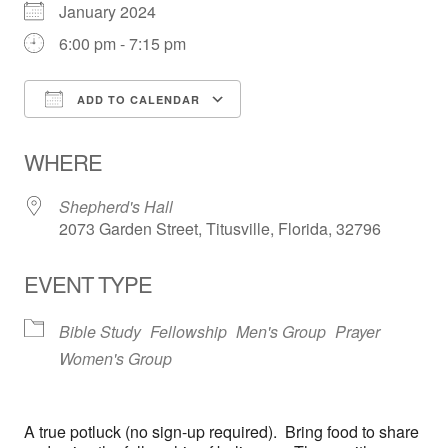
January 2024
6:00 pm - 7:15 pm
ADD TO CALENDAR
Download ICS
Google Calendar
WHERE
Shepherd's Hall
2073 Garden Street, Titusville, Florida, 32796
EVENT TYPE
Bible Study
Fellowship
Men's Group
Prayer
Women's Group
A true potluck (no sign-up required). Bring food to share