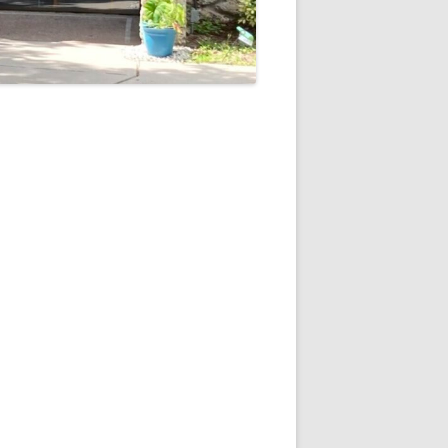
5
Outlook Live