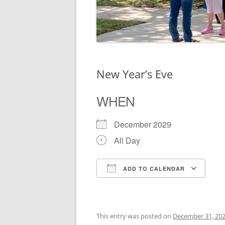
New Year’s Eve
WHEN
December 2029
All Day
ADD TO CALENDAR
Download ICS
Go
This entry was posted on
December 31, 20