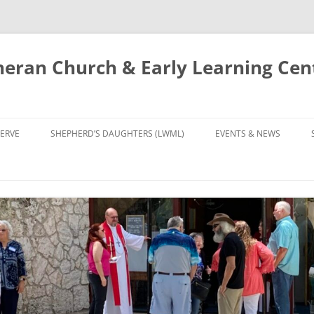
eran Church & Early Learning Cen
Skip
to
ERVE
SHEPHERD’S DAUGHTERS (LWML)
EVENTS & NEWS
content
NTRY
CALENDAR
UDIES AND PRAYER
NEWS
’S CHOIR