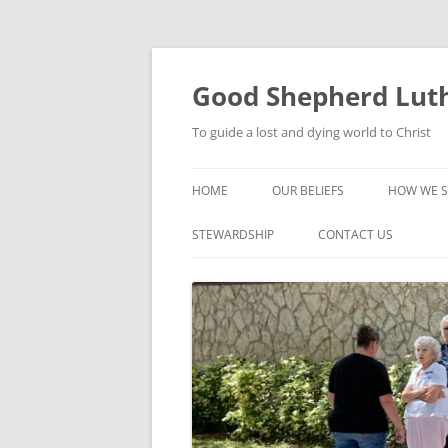
Good Shepherd Luth
To guide a lost and dying world to Christ
HOME
OUR BELIEFS
HOW WE S
FOODPA
STEWARDSHIP
CONTACT US
BIBLE ST
GROUPS
CHILDREN