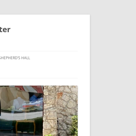
ter
SHEPHERD’S HALL