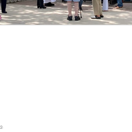
ogle Calendar
iCalendar
Office 36
29
.