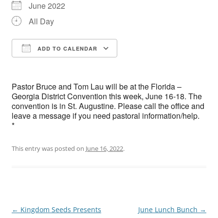
June 2022
All Day
ADD TO CALENDAR
Download ICS
Google Calendar
Pastor Bruce and Tom Lau will be at the Florida –
Georgia District Convention this week, June 16-18. The
convention is in St. Augustine. Please call the office and
leave a message if you need pastoral information/help.
*
This entry was posted on
June 16, 2022
.
Post
←
Kingdom Seeds Presents
June Lunch Bunch
→