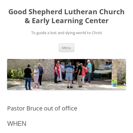
Good Shepherd Lutheran Church
& Early Learning Center
To guide a lost and dying world to Christ
Skip
Menu
to
content
Pastor Bruce out of office
WHEN