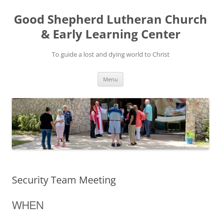
Good Shepherd Lutheran Church
& Early Learning Center
To guide a lost and dying world to Christ
Skip
Menu
to
content
Security Team Meeting
WHEN