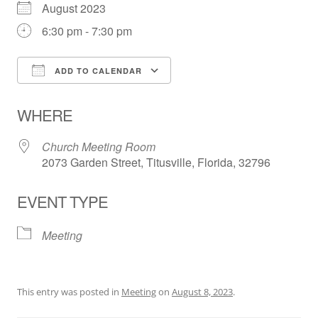
August 2023
6:30 pm - 7:30 pm
ADD TO CALENDAR
Download ICS
Google Calendar
WHERE
Church Meeting Room
2073 Garden Street, Titusville, Florida, 32796
EVENT TYPE
Meeting
This entry was posted in
Meeting
on
August 8, 2023
.