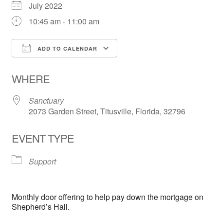
July 2022
10:45 am - 11:00 am
ADD TO CALENDAR
Download ICS
Google Calendar
WHERE
Sanctuary
2073 Garden Street, Titusville, Florida, 32796
EVENT TYPE
Support
Monthly door offering to help pay down the mortgage on
Shepherd’s Hall.