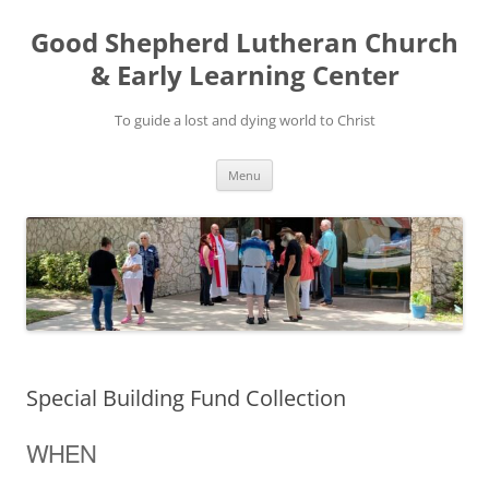
Good Shepherd Lutheran Church
& Early Learning Center
To guide a lost and dying world to Christ
Skip
Menu
to
content
Special Building Fund Collection
WHEN