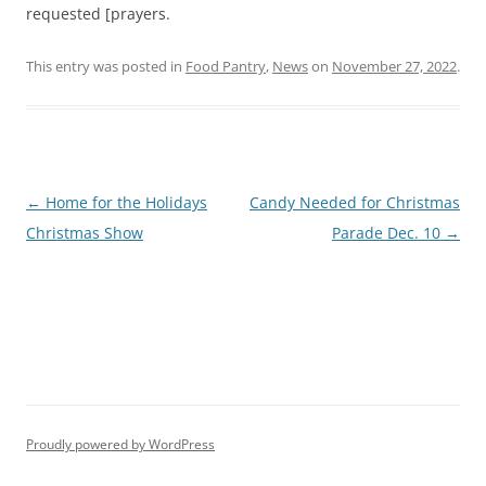
requested [prayers.
This entry was posted in
Food Pantry
,
News
on
November 27, 2022
.
Post
←
Home for the Holidays
Candy Needed for Christmas
navigation
Christmas Show
Parade Dec. 10
→
Proudly powered by WordPress