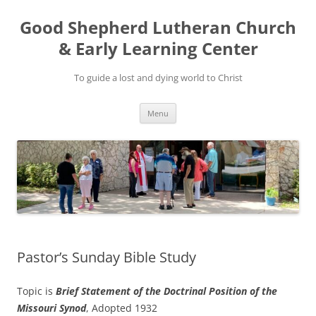
Good Shepherd Lutheran Church
& Early Learning Center
To guide a lost and dying world to Christ
Skip
Menu
to
content
Pastor’s Sunday Bible Study
Topic is
Brief Statement of the Doctrinal Position of the
Missouri Synod
, Adopted 1932