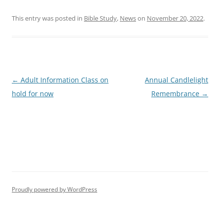
This entry was posted in
Bible Study
,
News
on
November 20, 2022
.
Post
←
Adult Information Class on
Annual Candlelight
navigation
hold for now
Remembrance
→
Proudly powered by WordPress