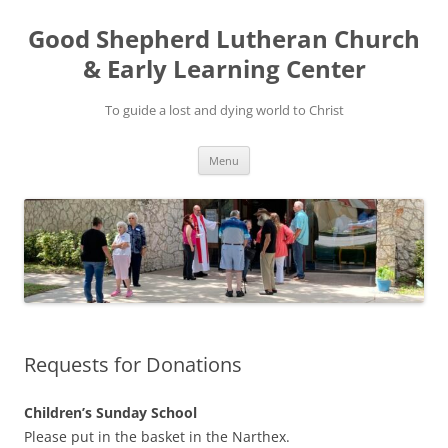
Good Shepherd Lutheran Church
& Early Learning Center
To guide a lost and dying world to Christ
Skip
Menu
to
content
Requests for Donations
Children’s Sunday School
Please put in the basket in the Narthex.