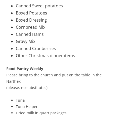
Canned Sweet potatoes
Boxed Potatoes
Boxed Dressing
Cornbread Mix
Canned Hams
Gravy Mix
Canned Cranberries
Other Christmas dinner items
Food Pantry Weekly
Please bring to the church and put on the table in the
Narthex.
(please, no substitutes)
Tuna
Tuna Helper
Dried milk in quart packages