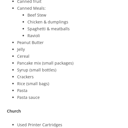
Canned fruit
Canned Meals:
Beef Stew
Chicken & dumplings
Spaghetti & meatballs
Ravioli
Peanut Butter
Jelly
Cereal
Pancake mix (small packages)
Syrup (small bottles)
Crackers
Rice (small bags)
Pasta
Pasta sauce
Church
Used Printer Cartridges