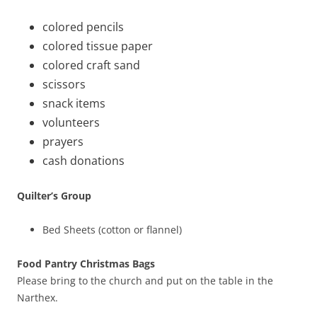
colored pencils
colored tissue paper
colored craft sand
scissors
snack items
volunteers
prayers
cash donations
Quilter’s Group
Bed Sheets (cotton or flannel)
Food Pantry Christmas Bags
Please bring to the church and put on the table in the
Narthex.