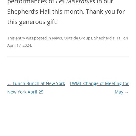
performances of
Les Miserables
in our
Shepherd’s Hall this month. Thank you for
this generous gift.
This entry was posted in
News
,
Outside Groups
,
Shepherd's Hall
on
April 17, 2024
.
Post
←
Lunch Bunch at New York
LWML Change of Meeting for
navigation
New York April 25
May
→