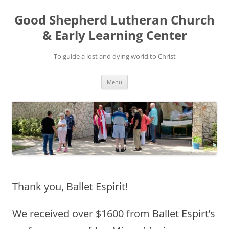
Good Shepherd Lutheran Church
& Early Learning Center
To guide a lost and dying world to Christ
Skip
Menu
to
content
Thank you, Ballet Espirit!
We received over $1600 from Ballet Espirt’s