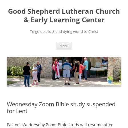
Good Shepherd Lutheran Church
& Early Learning Center
To guide a lost and dying world to Christ
Skip
Menu
to
content
Wednesday Zoom Bible study suspended
for Lent
Pastor’s Wednesday Zoom Bible study will resume after