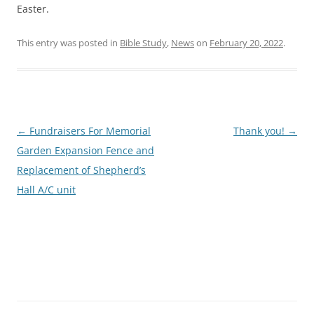
Easter.
This entry was posted in
Bible Study
,
News
on
February 20, 2022
.
Post
←
Fundraisers For Memorial
Thank you!
→
navigation
Garden Expansion Fence and
Replacement of Shepherd’s
Hall A/C unit