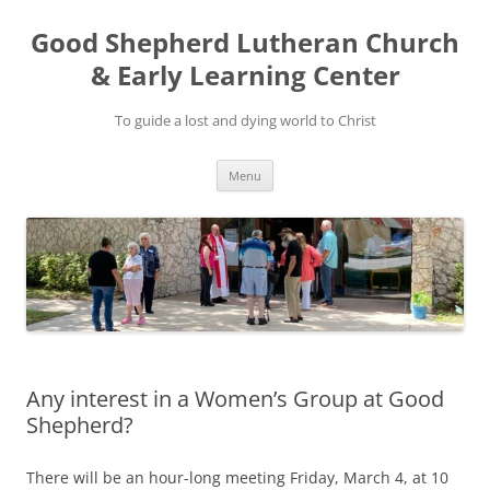
Good Shepherd Lutheran Church
& Early Learning Center
To guide a lost and dying world to Christ
Skip
Menu
to
content
Any interest in a Women’s Group at Good
Shepherd?
There will be an hour-long meeting Friday, March 4, at 10