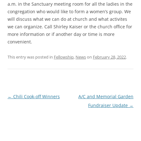
a.m. in the Sanctuary meeting room for all the ladies in the
congregation who would like to form a women’s group. We
will discuss what we can do at church and what activites
we can organize. Call Shirley Kaiser or the church office for
more information or if another day or time is more
convenient.
This entry was posted in
Fellowship
,
News
on
February 28, 2022
.
Post
←
Chili Cook-off Winners
A/C and Memorial Garden
navigation
Fundraiser Update
→