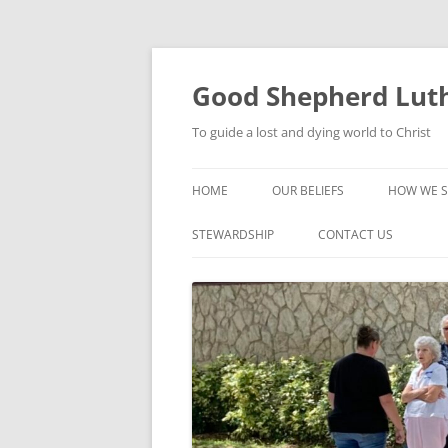
Good Shepherd Luth
To guide a lost and dying world to Christ
HOME
OUR BELIEFS
HOW WE S
FOODPA
STEWARDSHIP
CONTACT US
BIBLE ST
GROUPS
CHILDREN