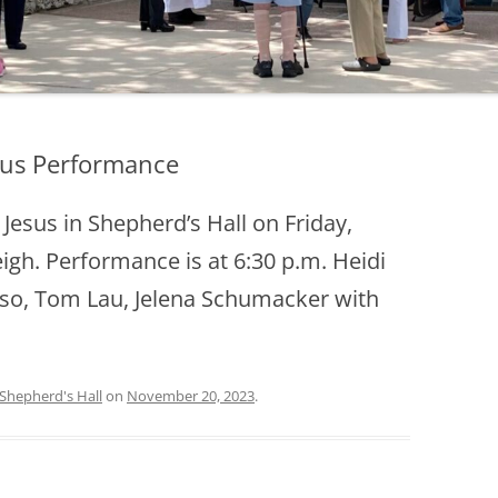
esus Performance
Jesus in Shepherd’s Hall on Friday,
igh. Performance is at 6:30 p.m. Heidi
onso, Tom Lau, Jelena Schumacker with
Shepherd's Hall
on
November 20, 2023
.