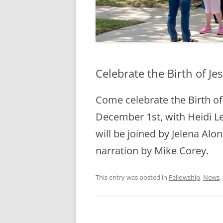
Celebrate the Birth of J
Come celebrate the Birth of 
December 1st, with Heidi Le
will be joined by Jelena Al
narration by Mike Corey.
This entry was posted in
Fellowship
,
News
,