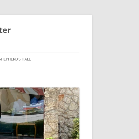
ter
SHEPHERD’S HALL