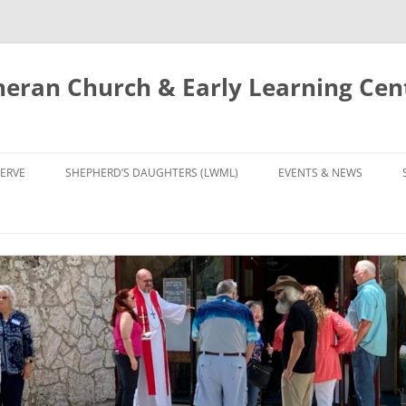
eran Church & Early Learning Cen
Skip
to
ERVE
SHEPHERD’S DAUGHTERS (LWML)
EVENTS & NEWS
content
NTRY
CALENDAR
UDIES AND PRAYER
NEWS
’S CHOIR