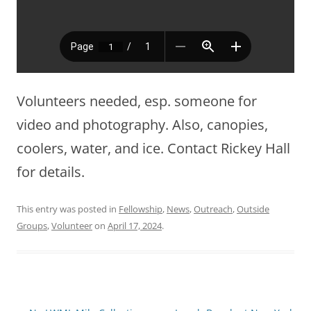
Volunteers needed, esp. someone for
video and photography. Also, canopies,
coolers, water, and ice. Contact Rickey Hall
for details.
This entry was posted in
Fellowship
,
News
,
Outreach
,
Outside
Groups
,
Volunteer
on
April 17, 2024
.