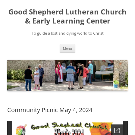
Good Shepherd Lutheran Church
& Early Learning Center
To guide a lost and dying world to Christ
Skip
Menu
to
content
Community Picnic May 4, 2024