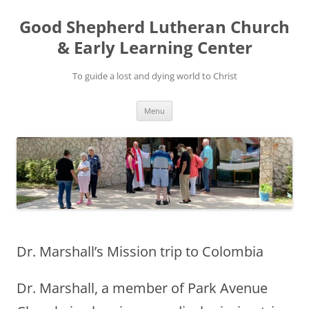
Good Shepherd Lutheran Church
& Early Learning Center
To guide a lost and dying world to Christ
Skip
Menu
to
content
Dr. Marshall’s Mission trip to Colombia
Dr. Marshall, a member of Park Avenue