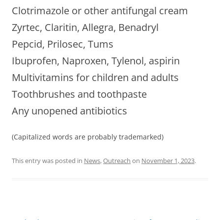
Clotrimazole or other antifungal cream
Zyrtec, Claritin, Allegra, Benadryl
Pepcid, Prilosec, Tums
Ibuprofen, Naproxen, Tylenol, aspirin
Multivitamins for children and adults
Toothbrushes and toothpaste
Any unopened antibiotics
(Capitalized words are probably trademarked)
This entry was posted in
News
,
Outreach
on
November 1, 2023
.