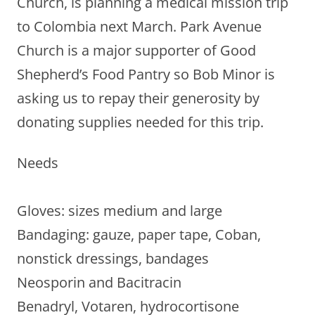
Church, is planning a medical mission trip
to Colombia next March. Park Avenue
Church is a major supporter of Good
Shepherd’s Food Pantry so Bob Minor is
asking us to repay their generosity by
donating supplies needed for this trip.
Needs
Gloves: sizes medium and large
Bandaging: gauze, paper tape, Coban,
nonstick dressings, bandages
Neosporin and Bacitracin
Benadryl, Votaren, hydrocortisone