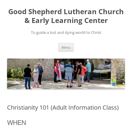
Good Shepherd Lutheran Church
& Early Learning Center
To guide a lost and dying world to Christ
Skip
Menu
to
content
Christianity 101 (Adult Information Class)
WHEN