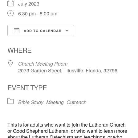
July 2023
6:30 pm - 8:00 pm
ADD TO CALENDAR
Download ICS
Google Calendar
WHERE
Church Meeting Room
2073 Garden Street, Titusville, Florida, 32796
EVENT TYPE
Bible Study
Meeting
Outreach
This is for adults who want to join the Lutheran Church
or Good Shepherd Lutheran, or who want to learn more
about the Lutheran Catechism and teachings, or who