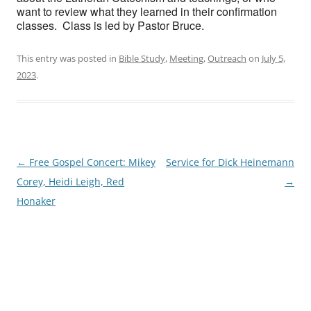
want to review what they learned in their confirmation
classes. Class is led by Pastor Bruce.
This entry was posted in
Bible Study
,
Meeting
,
Outreach
on
July 5,
2023
.
Post
←
Free Gospel Concert: Mikey
Service for Dick Heinemann
navigation
Corey, Heidi Leigh, Red
→
Honaker