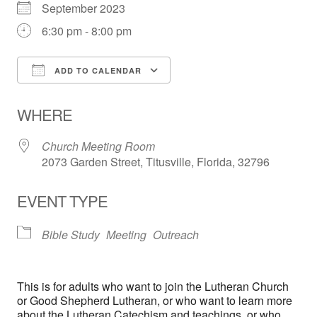
September 2023
6:30 pm - 8:00 pm
ADD TO CALENDAR
Download ICS
Google Calendar
WHERE
Church Meeting Room
2073 Garden Street, Titusville, Florida, 32796
EVENT TYPE
Bible Study
Meeting
Outreach
This is for adults who want to join the Lutheran Church
or Good Shepherd Lutheran, or who want to learn more
about the Lutheran Catechism and teachings, or who