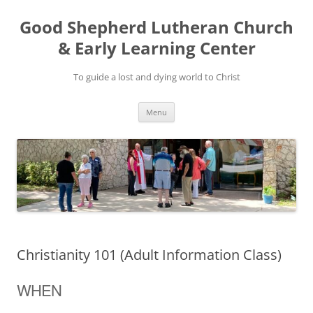
Good Shepherd Lutheran Church
& Early Learning Center
To guide a lost and dying world to Christ
Skip
Menu
to
content
Christianity 101 (Adult Information Class)
WHEN