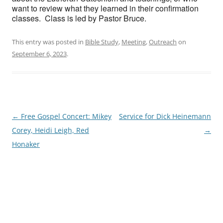
want to review what they learned in their confirmation
classes. Class is led by Pastor Bruce.
This entry was posted in
Bible Study
,
Meeting
,
Outreach
on
September 6, 2023
.
Post
←
Free Gospel Concert: Mikey
Service for Dick Heinemann
navigation
Corey, Heidi Leigh, Red
→
Honaker