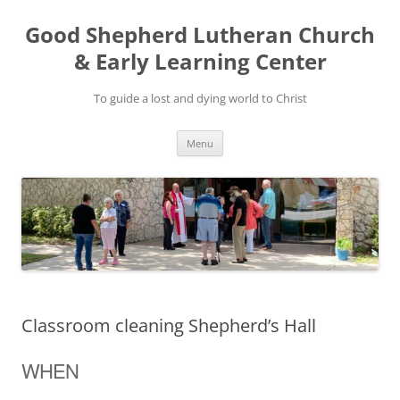
Good Shepherd Lutheran Church
& Early Learning Center
To guide a lost and dying world to Christ
Skip
Menu
to
content
Classroom cleaning Shepherd’s Hall
WHEN