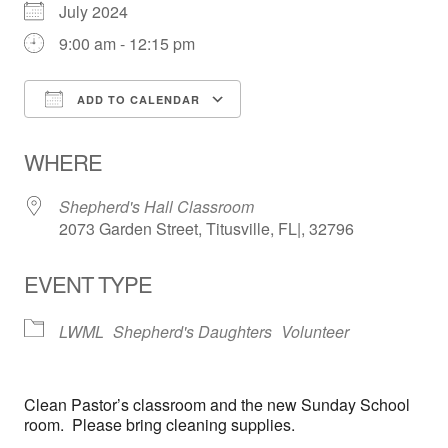
July 2024
9:00 am - 12:15 pm
ADD TO CALENDAR
Download ICS
Google Calendar
WHERE
Shepherd's Hall Classroom
2073 Garden Street, Titusville, FL|, 32796
EVENT TYPE
LWML
Shepherd's Daughters
Volunteer
Clean Pastor’s classroom and the new Sunday School
room. Please bring cleaning supplies.