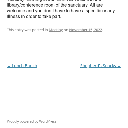
library/conference room of the sanctuary. All are
welcome and you don’t have to have a specific or any
illness in order to take part.
This entry was posted in
Meeting
on
November 15, 2022
.
Post
←
Lunch Bunch
Shepherd’s Snacks
→
navigation
Proudly powered by WordPress