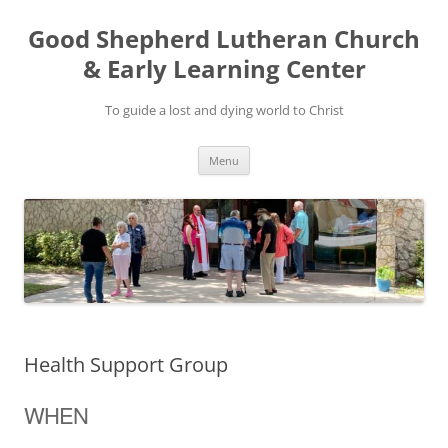
Good Shepherd Lutheran Church
& Early Learning Center
To guide a lost and dying world to Christ
Skip
Menu
to
content
Health Support Group
WHEN