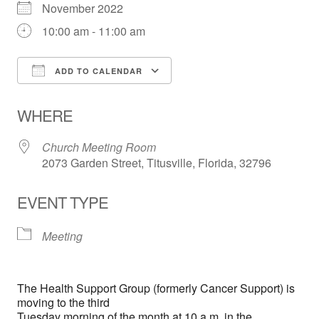
November 2022
10:00 am - 11:00 am
ADD TO CALENDAR
Download ICS
Google Calendar
WHERE
Church Meeting Room
2073 Garden Street, Titusville, Florida, 32796
EVENT TYPE
Meeting
The Health Support Group (formerly Cancer Support) is
moving to the third
Tuesday morning of the month at 10 a.m. in the