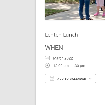
Lenten Lunch
WHEN
March 2022
12:00 pm - 1:30 pm
ADD TO CALENDAR
Download ICS
Go