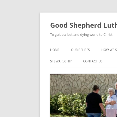
Good Shepherd Luth
To guide a lost and dying world to Christ
HOME
OUR BELIEFS
HOW WE S
FOODPA
STEWARDSHIP
CONTACT US
BIBLE ST
GROUPS
CHILDREN