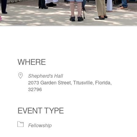
WHERE
Shepherd's Hall
2073 Garden Street, Titusville, Florida,
32796
EVENT TYPE
ogle Calendar
iCalendar
Office 36
Fellowship