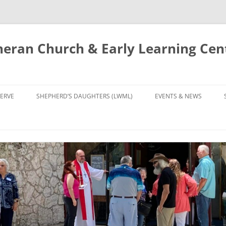
eran Church & Early Learning Cen
Skip
to
ERVE
SHEPHERD’S DAUGHTERS (LWML)
EVENTS & NEWS
content
NTRY
CALENDAR
UDIES AND PRAYER
NEWS
’S CHOIR