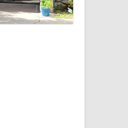
5
Outlook Live