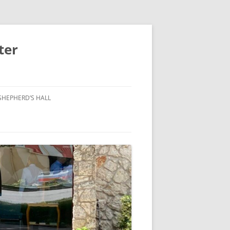
ter
SHEPHERD’S HALL