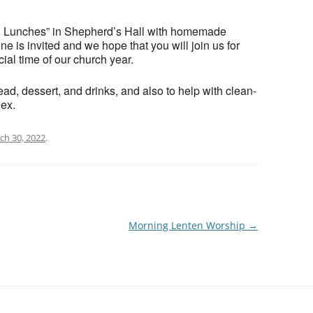
en Lunches” in Shepherd’s Hall with homemade
e is invited and we hope that you will join us for
cial time of our church year.
ad, dessert, and drinks, and also to help with clean-
hex.
ch 30, 2022
.
Morning Lenten Worship
→