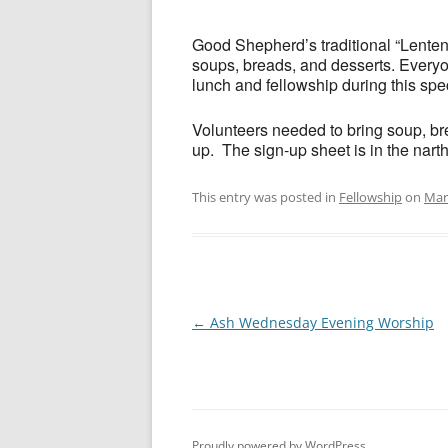
Good Shepherd’s traditional “Lent
soups, breads, and desserts. Everyon
lunch and fellowship during this spe
Volunteers needed to bring soup, bre
up. The sign-up sheet is in the nart
This entry was posted in
Fellowship
on
Mar
Post
←
Ash Wednesday Evening Worship
navigation
Proudly powered by WordPress