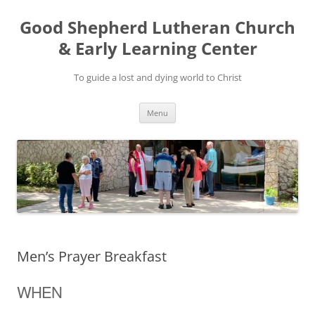
Good Shepherd Lutheran Church
& Early Learning Center
To guide a lost and dying world to Christ
Skip
Menu
to
content
Men’s Prayer Breakfast
WHEN