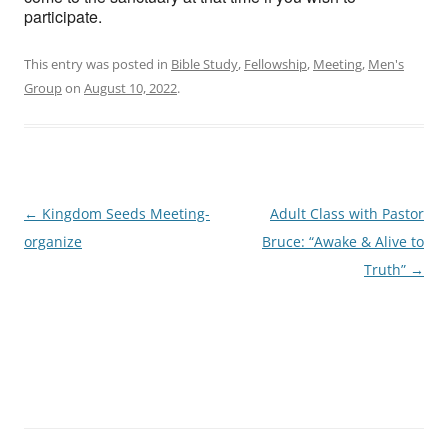
participate.
This entry was posted in
Bible Study
,
Fellowship
,
Meeting
,
Men's
Group
on
August 10, 2022
.
Post
←
Kingdom Seeds Meeting-
Adult Class with Pastor
navigation
organize
Bruce: “Awake & Alive to
Truth”
→