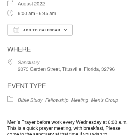
August 2022
6:00 am - 6:45 am
ADD TO CALENDAR
Download ICS
Google Calendar
WHERE
Sanctuary
2073 Garden Street, Titusville, Florida, 32796
EVENT TYPE
Bible Study
Fellowship
Meeting
Men's Group
Men’s Prayer before work every Wednesday at 6:00 a.m.
This is a quick prayer meeting, with breakfast, Please
come to the sanctuary at that time if you wish to