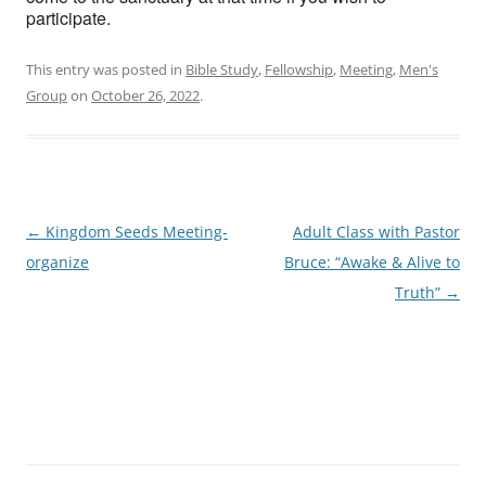
participate.
This entry was posted in
Bible Study
,
Fellowship
,
Meeting
,
Men's
Group
on
October 26, 2022
.
Post
←
Kingdom Seeds Meeting-
Adult Class with Pastor
navigation
organize
Bruce: “Awake & Alive to
Truth”
→