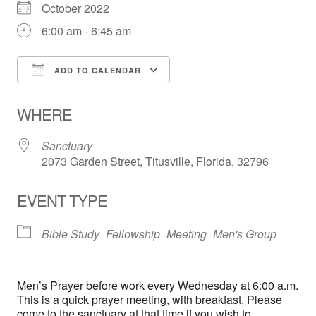
October 2022
6:00 am - 6:45 am
ADD TO CALENDAR
Download ICS
Google Calendar
WHERE
Sanctuary
2073 Garden Street, Titusville, Florida, 32796
EVENT TYPE
Bible Study
Fellowship
Meeting
Men's Group
Men’s Prayer before work every Wednesday at 6:00 a.m.
This is a quick prayer meeting, with breakfast, Please
come to the sanctuary at that time if you wish to