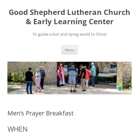
Good Shepherd Lutheran Church
& Early Learning Center
To guide a lost and dying world to Christ
Skip
Menu
to
content
Men’s Prayer Breakfast
WHEN