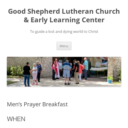
Good Shepherd Lutheran Church
& Early Learning Center
To guide a lost and dying world to Christ
Skip
Menu
to
content
Men’s Prayer Breakfast
WHEN