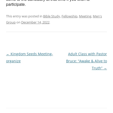
participate.
This entry was posted in
Bible Study
,
Fellowship
,
Meeting
,
Men's
Group
on
December 14, 2022
.
Post
←
Kingdom Seeds Meeting-
Adult Class with Pastor
navigation
organize
Bruce: “Awake & Alive to
Truth”
→