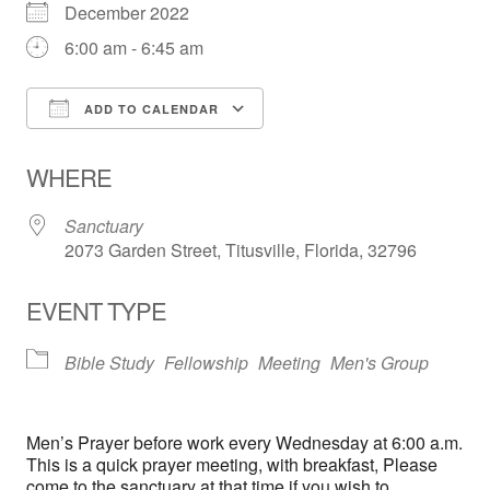
December 2022
6:00 am - 6:45 am
ADD TO CALENDAR
Download ICS
Google Calendar
WHERE
Sanctuary
2073 Garden Street, Titusville, Florida, 32796
EVENT TYPE
Bible Study
Fellowship
Meeting
Men's Group
Men’s Prayer before work every Wednesday at 6:00 a.m.
This is a quick prayer meeting, with breakfast, Please
come to the sanctuary at that time if you wish to