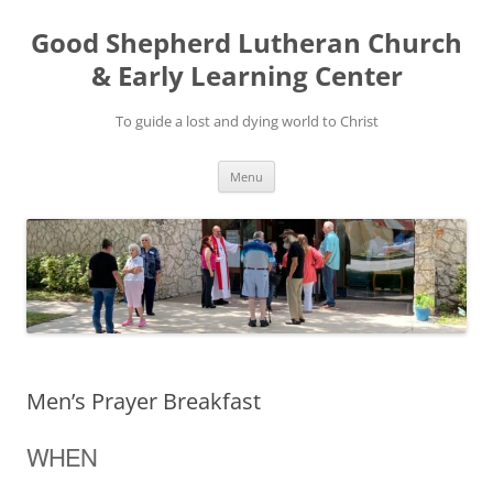
Good Shepherd Lutheran Church
& Early Learning Center
To guide a lost and dying world to Christ
Skip
Menu
to
content
Men’s Prayer Breakfast
WHEN