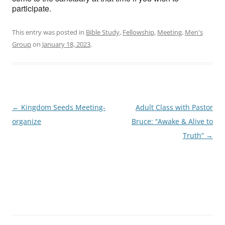
participate.
This entry was posted in
Bible Study
,
Fellowship
,
Meeting
,
Men's
Group
on
January 18, 2023
.
Post
←
Kingdom Seeds Meeting-
Adult Class with Pastor
navigation
organize
Bruce: “Awake & Alive to
Truth”
→