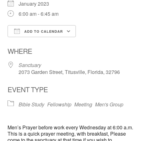
January 2023
6:00 am - 6:45 am
ADD TO CALENDAR
Download ICS
Google Calendar
WHERE
Sanctuary
2073 Garden Street, Titusville, Florida, 32796
EVENT TYPE
Bible Study
Fellowship
Meeting
Men's Group
Men’s Prayer before work every Wednesday at 6:00 a.m.
This is a quick prayer meeting, with breakfast, Please
come to the sanctuary at that time if you wish to