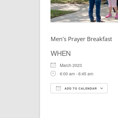
Men’s Prayer Breakfast
WHEN
March 2023
6:00 am - 6:45 am
ADD TO CALENDAR
Download ICS
Go