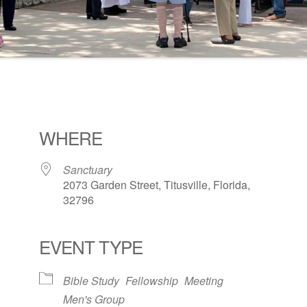
WHERE
Sanctuary
2073 Garden Street, Titusville, Florida,
32796
EVENT TYPE
ogle Calendar
iCalendar
Office 36
Bible Study
Fellowship
Meeting
Men's Group