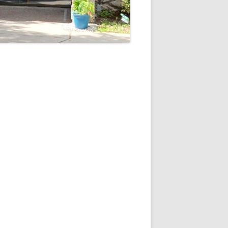
5
Outlook Live