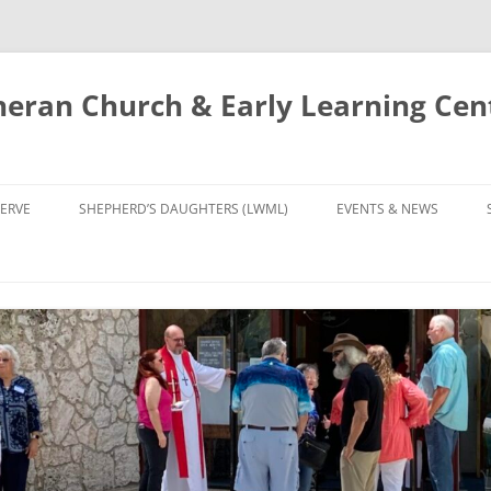
eran Church & Early Learning Cen
Skip
to
ERVE
SHEPHERD’S DAUGHTERS (LWML)
EVENTS & NEWS
content
NTRY
CALENDAR
UDIES AND PRAYER
NEWS
’S CHOIR