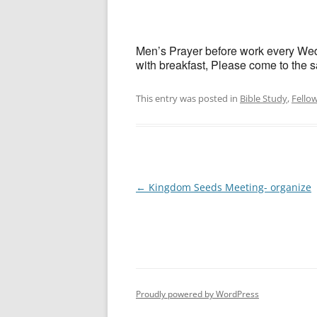
Men’s Prayer before work every Wedn
with breakfast, Please come to the sa
This entry was posted in
Bible Study
,
Fello
Post
←
Kingdom Seeds Meeting- organize
navigation
Proudly powered by WordPress