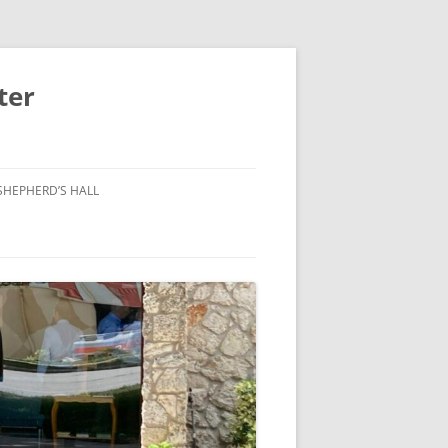
ter
SHEPHERD’S HALL