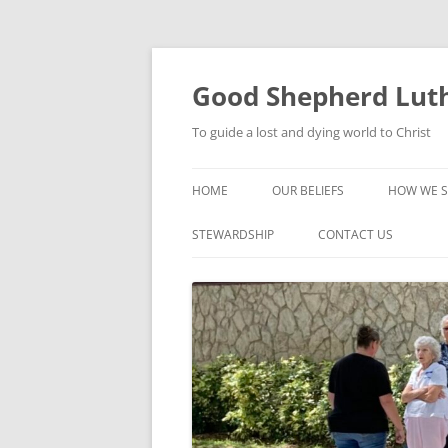
Good Shepherd Luth
To guide a lost and dying world to Christ
HOME
OUR BELIEFS
HOW WE S
FOODPA
STEWARDSHIP
CONTACT US
BIBLE ST
GROUPS
CHILDREN