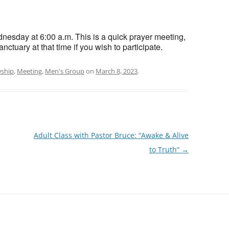
esday at 6:00 a.m. This is a quick prayer meeting,
nctuary at that time if you wish to participate.
wship
,
Meeting
,
Men's Group
on
March 8, 2023
.
Adult Class with Pastor Bruce: “Awake & Alive
to Truth”
→