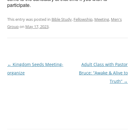
participate.
This entry was posted in
Bible Study
,
Fellowship
,
Meeting
,
Men's
Group
on
May 17, 2023
.
Post
←
Kingdom Seeds Meeting-
Adult Class with Pastor
navigation
organize
Bruce: “Awake & Alive to
Truth”
→