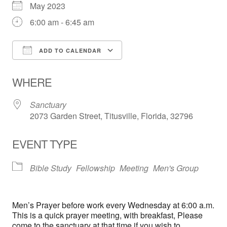
May 2023
6:00 am - 6:45 am
ADD TO CALENDAR
Download ICS
Google Calendar
WHERE
Sanctuary
2073 Garden Street, Titusville, Florida, 32796
EVENT TYPE
Bible Study
Fellowship
Meeting
Men's Group
Men’s Prayer before work every Wednesday at 6:00 a.m.
This is a quick prayer meeting, with breakfast, Please
come to the sanctuary at that time if you wish to