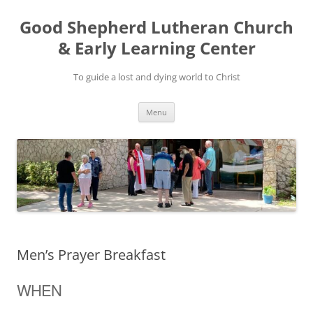
Good Shepherd Lutheran Church
& Early Learning Center
To guide a lost and dying world to Christ
Skip
Menu
to
content
Men’s Prayer Breakfast
WHEN