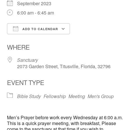
September 2023
6:00 am - 6:45 am
ADD TO CALENDAR
Download ICS
Google Calendar
WHERE
Sanctuary
2073 Garden Street, Titusville, Florida, 32796
EVENT TYPE
Bible Study
Fellowship
Meeting
Men's Group
Men’s Prayer before work every Wednesday at 6:00 a.m.
This is a quick prayer meeting, with breakfast, Please
come to the sanctuary at that time if you wish to