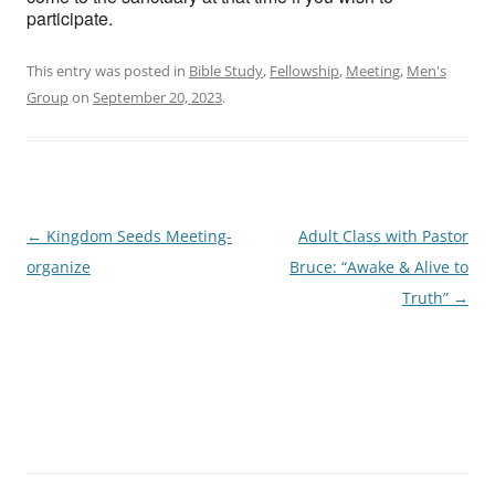
participate.
This entry was posted in
Bible Study
,
Fellowship
,
Meeting
,
Men's
Group
on
September 20, 2023
.
Post
←
Kingdom Seeds Meeting-
Adult Class with Pastor
navigation
organize
Bruce: “Awake & Alive to
Truth”
→