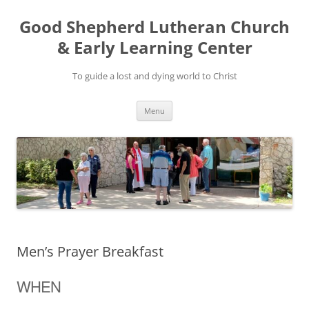
Good Shepherd Lutheran Church
& Early Learning Center
To guide a lost and dying world to Christ
Skip
Menu
to
content
Men’s Prayer Breakfast
WHEN