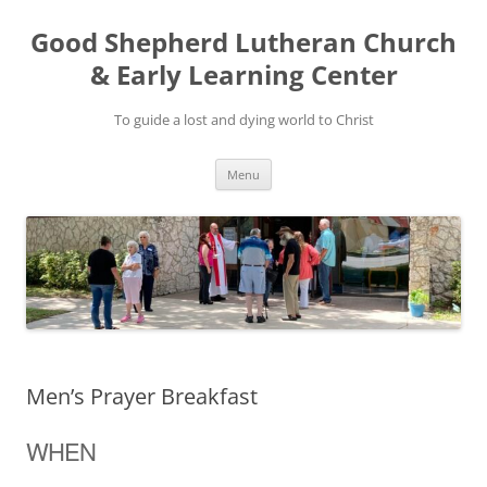
Good Shepherd Lutheran Church
& Early Learning Center
To guide a lost and dying world to Christ
Skip
Menu
to
content
Men’s Prayer Breakfast
WHEN