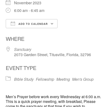
November 2023
6:00 am - 6:45 am
ADD TO CALENDAR
Download ICS
Google Calendar
WHERE
Sanctuary
2073 Garden Street, Titusville, Florida, 32796
EVENT TYPE
Bible Study
Fellowship
Meeting
Men's Group
Men’s Prayer before work every Wednesday at 6:00 a.m.
This is a quick prayer meeting, with breakfast, Please
come to the sanctuary at that time if you wish to