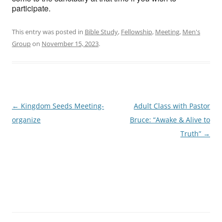
participate.
This entry was posted in
Bible Study
,
Fellowship
,
Meeting
,
Men's
Group
on
November 15, 2023
.
Post
←
Kingdom Seeds Meeting-
Adult Class with Pastor
navigation
organize
Bruce: “Awake & Alive to
Truth”
→