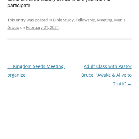
participate.
This entry was posted in
Bible Study
,
Fellowship
,
Meeting
,
Men's
Group
on
February 21, 2024
.
Post
←
Kingdom Seeds Meeting-
Adult Class with Pastor
navigation
organize
Bruce: “Awake & Alive to
Truth”
→