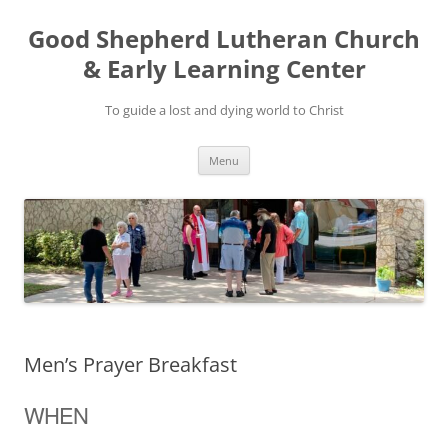
Good Shepherd Lutheran Church
& Early Learning Center
To guide a lost and dying world to Christ
Skip
Menu
to
content
Men’s Prayer Breakfast
WHEN