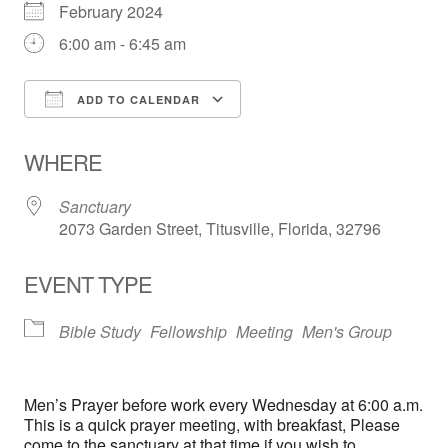
February 2024
6:00 am - 6:45 am
ADD TO CALENDAR
Download ICS
Google Calendar
WHERE
Sanctuary
2073 Garden Street, Titusville, Florida, 32796
EVENT TYPE
Bible Study
Fellowship
Meeting
Men's Group
Men’s Prayer before work every Wednesday at 6:00 a.m.
This is a quick prayer meeting, with breakfast, Please
come to the sanctuary at that time if you wish to