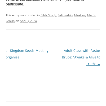
participate.
This entry was posted in
Bible Study
,
Fellowship
,
Meeting
,
Men's
Group
on
April 3, 2024
.
Post
←
Kingdom Seeds Meeting-
Adult Class with Pastor
navigation
organize
Bruce: “Awake & Alive to
Truth”
→