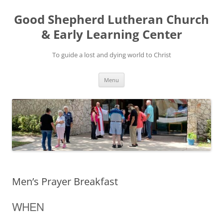
Good Shepherd Lutheran Church
& Early Learning Center
To guide a lost and dying world to Christ
Skip
Menu
to
content
Men’s Prayer Breakfast
WHEN