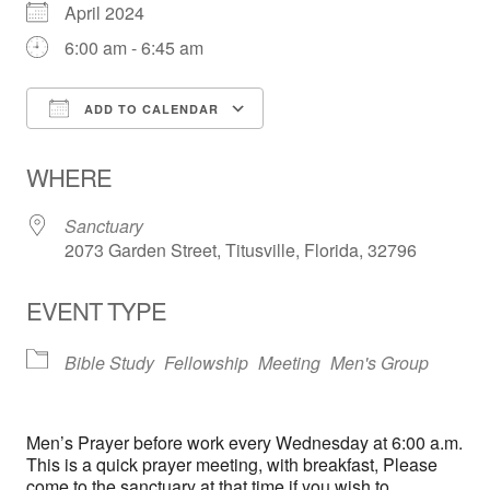
April 2024
6:00 am - 6:45 am
ADD TO CALENDAR
Download ICS
Google Calendar
WHERE
Sanctuary
2073 Garden Street, Titusville, Florida, 32796
EVENT TYPE
Bible Study
Fellowship
Meeting
Men's Group
Men’s Prayer before work every Wednesday at 6:00 a.m.
This is a quick prayer meeting, with breakfast, Please
come to the sanctuary at that time if you wish to