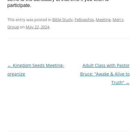
participate.
This entry was posted in
Bible Study
,
Fellowship
,
Meeting
,
Men's
Group
on
May 22, 2024
.
Post
←
Kingdom Seeds Meeting-
Adult Class with Pastor
navigation
organize
Bruce: “Awake & Alive to
Truth”
→