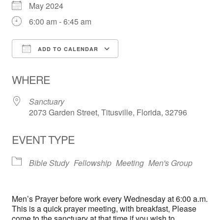
May 2024
6:00 am - 6:45 am
ADD TO CALENDAR
Download ICS
Google Calendar
WHERE
Sanctuary
2073 Garden Street, Titusville, Florida, 32796
EVENT TYPE
Bible Study
Fellowship
Meeting
Men's Group
Men’s Prayer before work every Wednesday at 6:00 a.m.
This is a quick prayer meeting, with breakfast, Please
come to the sanctuary at that time if you wish to