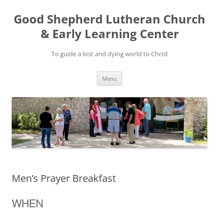
Good Shepherd Lutheran Church
& Early Learning Center
To guide a lost and dying world to Christ
Skip
Menu
to
content
Men’s Prayer Breakfast
WHEN