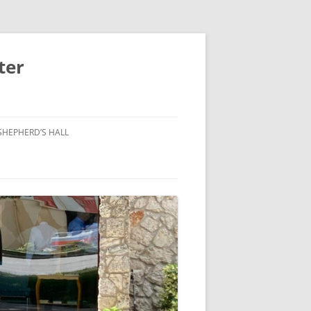
ter
SHEPHERD’S HALL