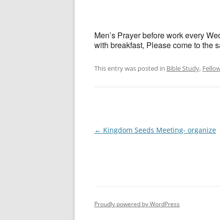
Men’s Prayer before work every Wedn
with breakfast, Please come to the sa
This entry was posted in
Bible Study
,
Fello
Post
←
Kingdom Seeds Meeting- organize
navigation
Proudly powered by WordPress