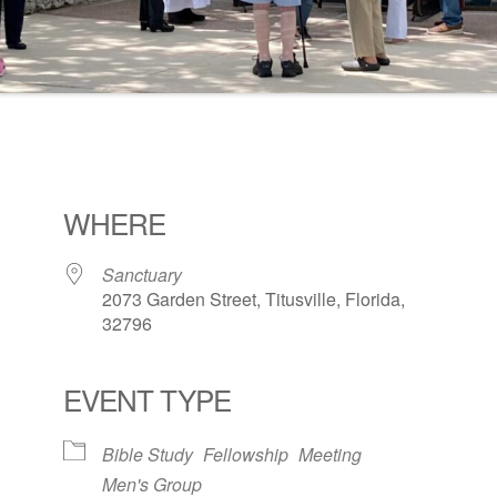
WHERE
Sanctuary
2073 Garden Street, Titusville, Florida,
32796
EVENT TYPE
ogle Calendar
iCalendar
Office 36
Bible Study
Fellowship
Meeting
Men's Group