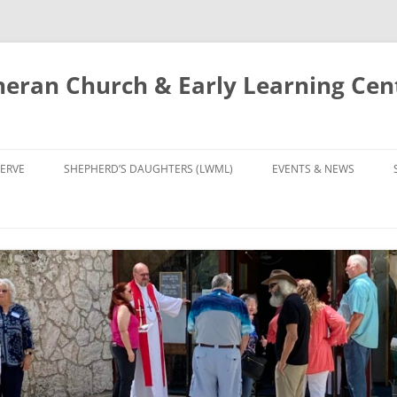
eran Church & Early Learning Cen
Skip
to
ERVE
SHEPHERD’S DAUGHTERS (LWML)
EVENTS & NEWS
content
NTRY
CALENDAR
UDIES AND PRAYER
NEWS
’S CHOIR