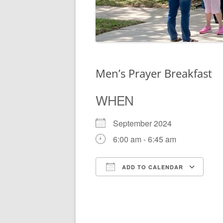
Men’s Prayer Breakfast
WHEN
September 2024
6:00 am - 6:45 am
ADD TO CALENDAR
Download ICS
Go