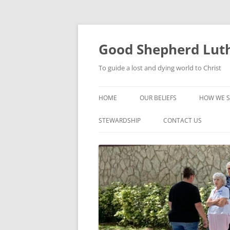
Good Shepherd Luth
To guide a lost and dying world to Christ
HOME
OUR BELIEFS
HOW WE S
FOODPA
STEWARDSHIP
CONTACT US
BIBLE ST
GROUPS
CHILDREN