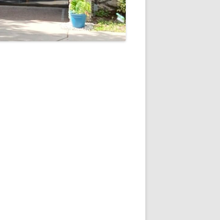
5
Outlook Live