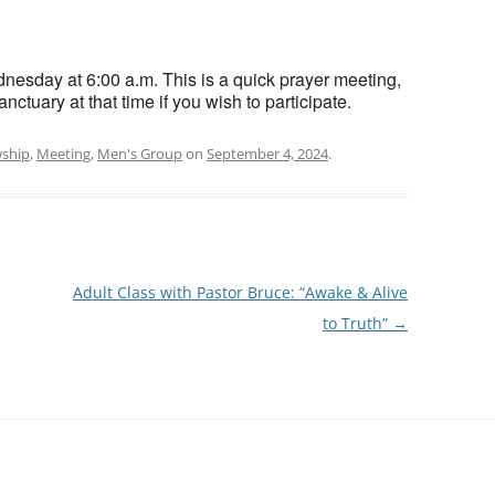
esday at 6:00 a.m. This is a quick prayer meeting,
nctuary at that time if you wish to participate.
wship
,
Meeting
,
Men's Group
on
September 4, 2024
.
Adult Class with Pastor Bruce: “Awake & Alive
to Truth”
→