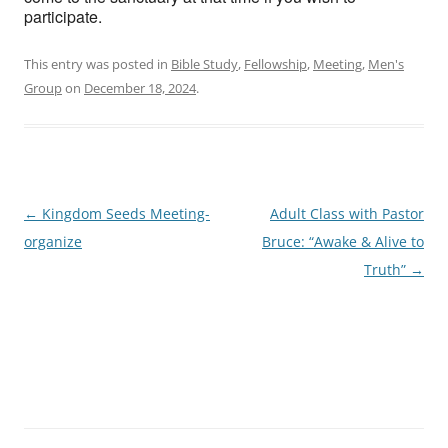
participate.
This entry was posted in
Bible Study
,
Fellowship
,
Meeting
,
Men's
Group
on
December 18, 2024
.
Post
←
Kingdom Seeds Meeting-
Adult Class with Pastor
navigation
organize
Bruce: “Awake & Alive to
Truth”
→