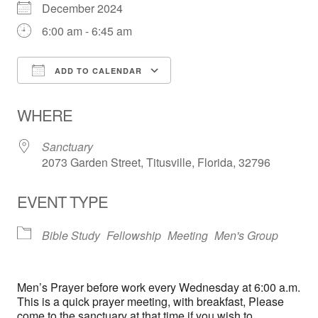
December 2024
6:00 am - 6:45 am
ADD TO CALENDAR
Download ICS
Google Calendar
WHERE
Sanctuary
2073 Garden Street, Titusville, Florida, 32796
EVENT TYPE
Bible Study
Fellowship
Meeting
Men's Group
Men’s Prayer before work every Wednesday at 6:00 a.m.
This is a quick prayer meeting, with breakfast, Please
come to the sanctuary at that time if you wish to