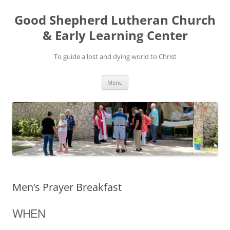
Good Shepherd Lutheran Church
& Early Learning Center
To guide a lost and dying world to Christ
Skip
Menu
to
content
Men’s Prayer Breakfast
WHEN