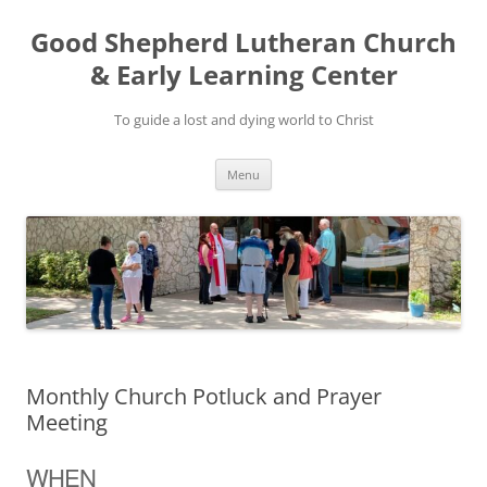
Good Shepherd Lutheran Church
& Early Learning Center
To guide a lost and dying world to Christ
Skip
Menu
to
content
Monthly Church Potluck and Prayer
Meeting
WHEN