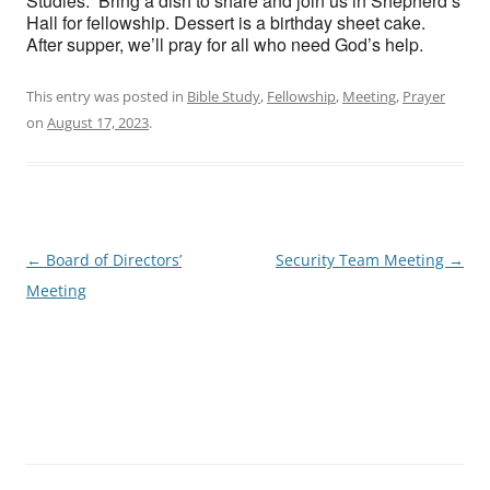
Studies. Bring a dish to share and join us in Shepherd’s
Hall for fellowship. Dessert is a birthday sheet cake.
After supper, we’ll pray for all who need God’s help.
This entry was posted in
Bible Study
,
Fellowship
,
Meeting
,
Prayer
on
August 17, 2023
.
Post
←
Board of Directors’
Security Team Meeting
→
navigation
Meeting