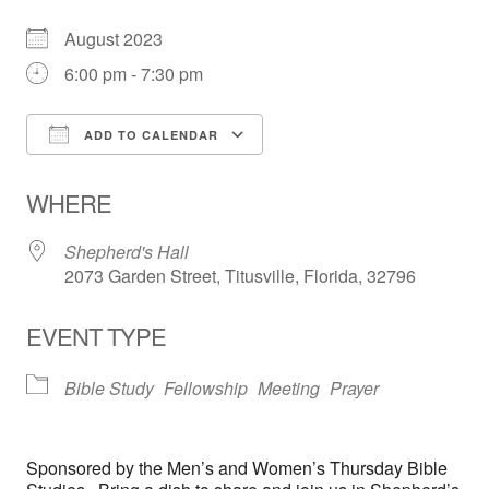
August 2023
6:00 pm - 7:30 pm
ADD TO CALENDAR
Download ICS
Google Calendar
WHERE
Shepherd's Hall
2073 Garden Street, Titusville, Florida, 32796
EVENT TYPE
Bible Study
Fellowship
Meeting
Prayer
Sponsored by the Men’s and Women’s Thursday Bible