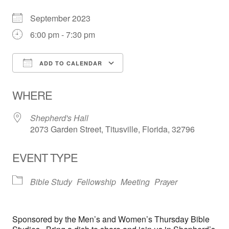
September 2023
6:00 pm - 7:30 pm
ADD TO CALENDAR
Download ICS
Google Calendar
WHERE
Shepherd's Hall
2073 Garden Street, Titusville, Florida, 32796
EVENT TYPE
Bible Study
Fellowship
Meeting
Prayer
Sponsored by the Men’s and Women’s Thursday Bible