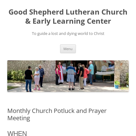
Good Shepherd Lutheran Church
& Early Learning Center
To guide a lost and dying world to Christ
Skip
Menu
to
content
Monthly Church Potluck and Prayer
Meeting
WHEN