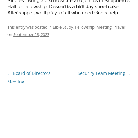
Studies. Bring a dish to share and join us in Shepherd’s
Hall for fellowship. Dessert is a birthday sheet cake.
After supper, we’ll pray for all who need God’s help.
This entry was posted in
Bible Study
,
Fellowship
,
Meeting
,
Prayer
on
September 28, 2023
.
Post
←
Board of Directors’
Security Team Meeting
→
navigation
Meeting