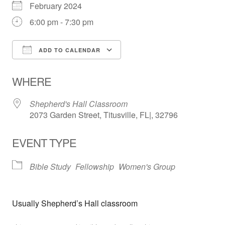
February 2024
6:00 pm - 7:30 pm
ADD TO CALENDAR
Download ICS
Google Calendar
WHERE
Shepherd's Hall Classroom
2073 Garden Street, Titusville, FL|, 32796
EVENT TYPE
Bible Study
Fellowship
Women's Group
Usually Shepherd’s Hall classroom