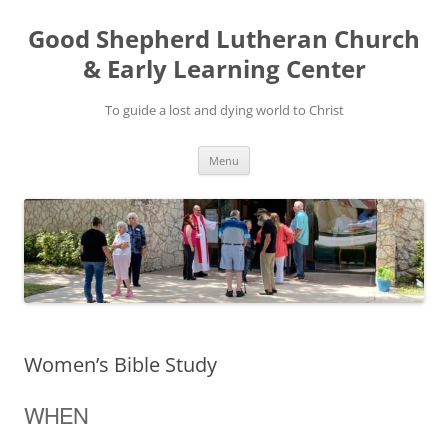
Good Shepherd Lutheran Church
& Early Learning Center
To guide a lost and dying world to Christ
Skip
Menu
to
content
Women’s Bible Study
WHEN