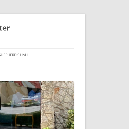
ter
SHEPHERD’S HALL