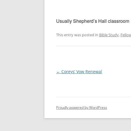
Usually Shepherd’s Hall classroom
This entry was posted in
Bible Study
,
Fello
Post
←
Coreys’ Vow Renewal
navigation
Proudly powered by WordPress