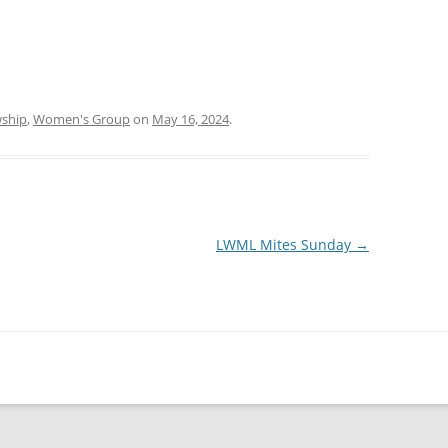
wship
,
Women's Group
on
May 16, 2024
.
LWML Mites Sunday
→