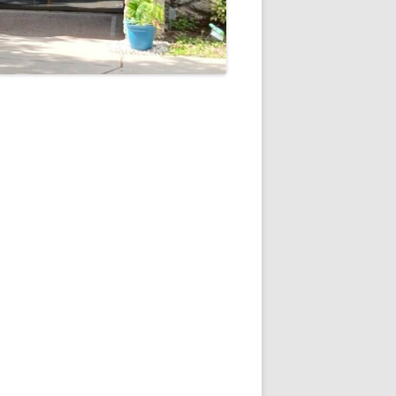
5
Outlook Live