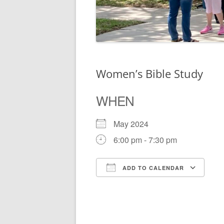
Women’s Bible Study
WHEN
May 2024
6:00 pm - 7:30 pm
ADD TO CALENDAR
Download ICS
Go