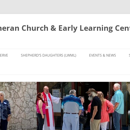
eran Church & Early Learning Cen
Skip
to
ERVE
SHEPHERD’S DAUGHTERS (LWML)
EVENTS & NEWS
content
NTRY
CALENDAR
UDIES AND PRAYER
NEWS
’S CHOIR