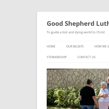
Good Shepherd Luth
To guide a lost and dying world to Christ
HOME
OUR BELIEFS
HOW WE S
FOODPA
STEWARDSHIP
CONTACT US
BIBLE ST
GROUPS
CHILDREN