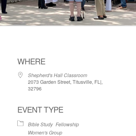
WHERE
Shepherd's Hall Classroom
2073 Garden Street, Titusville, FL|,
32796
EVENT TYPE
ogle Calendar
iCalendar
Office 36
Bible Study
Fellowship
Women's Group