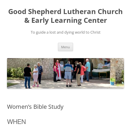
Good Shepherd Lutheran Church
& Early Learning Center
To guide a lost and dying world to Christ
Skip
Menu
to
content
Women’s Bible Study
WHEN