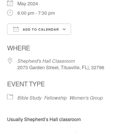
May 2024
6:00 pm - 7:30 pm
ADD TO CALENDAR
Download ICS
Google Calendar
WHERE
Shepherd's Hall Classroom
2073 Garden Street, Titusville, FL|, 32796
EVENT TYPE
Bible Study
Fellowship
Women's Group
Usually Shepherd’s Hall classroom