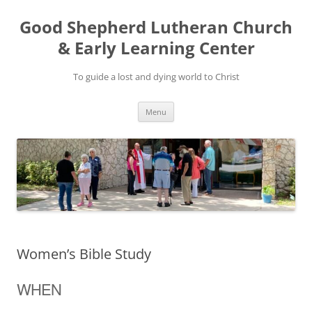
Good Shepherd Lutheran Church
& Early Learning Center
To guide a lost and dying world to Christ
Skip
Menu
to
content
Women’s Bible Study
WHEN