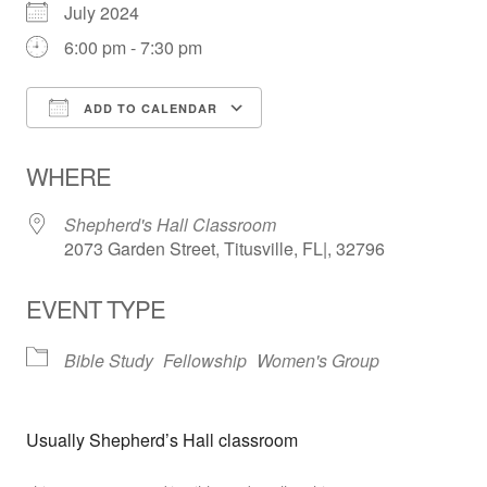
July 2024
6:00 pm - 7:30 pm
ADD TO CALENDAR
Download ICS
Google Calendar
WHERE
Shepherd's Hall Classroom
2073 Garden Street, Titusville, FL|, 32796
EVENT TYPE
Bible Study
Fellowship
Women's Group
Usually Shepherd’s Hall classroom