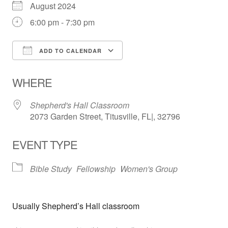
August 2024
6:00 pm - 7:30 pm
ADD TO CALENDAR
Download ICS
Google Calendar
WHERE
Shepherd's Hall Classroom
2073 Garden Street, Titusville, FL|, 32796
EVENT TYPE
Bible Study
Fellowship
Women's Group
Usually Shepherd’s Hall classroom