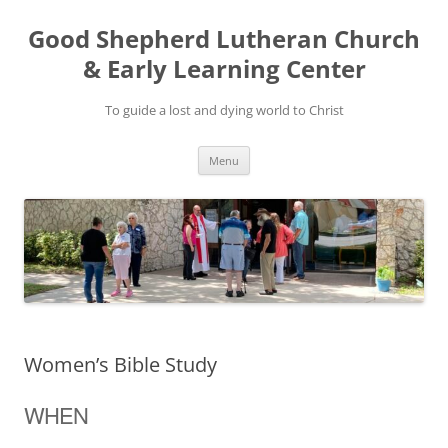
Good Shepherd Lutheran Church
& Early Learning Center
To guide a lost and dying world to Christ
Skip
Menu
to
content
Women’s Bible Study
WHEN