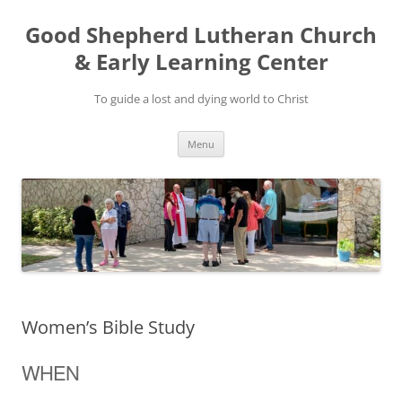
Good Shepherd Lutheran Church
& Early Learning Center
To guide a lost and dying world to Christ
Skip
Menu
to
content
Women’s Bible Study
WHEN