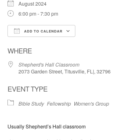
August 2024
6:00 pm - 7:30 pm
ADD TO CALENDAR
Download ICS
Google Calendar
WHERE
Shepherd's Hall Classroom
2073 Garden Street, Titusville, FL|, 32796
EVENT TYPE
Bible Study
Fellowship
Women's Group
Usually Shepherd’s Hall classroom