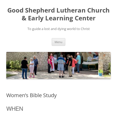
Good Shepherd Lutheran Church
& Early Learning Center
To guide a lost and dying world to Christ
Skip
Menu
to
content
Women’s Bible Study
WHEN