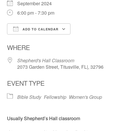
September 2024
6:00 pm - 7:30 pm
ADD TO CALENDAR
Download ICS
Google Calendar
WHERE
Shepherd's Hall Classroom
2073 Garden Street, Titusville, FL|, 32796
EVENT TYPE
Bible Study
Fellowship
Women's Group
Usually Shepherd’s Hall classroom