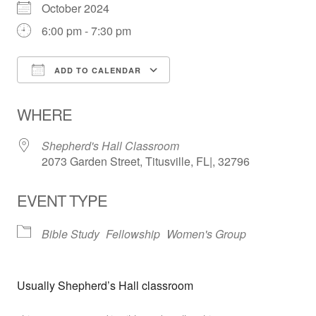
October 2024
6:00 pm - 7:30 pm
ADD TO CALENDAR
Download ICS
Google Calendar
WHERE
Shepherd's Hall Classroom
2073 Garden Street, Titusville, FL|, 32796
EVENT TYPE
Bible Study
Fellowship
Women's Group
Usually Shepherd’s Hall classroom