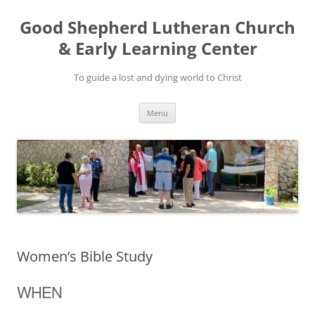
Good Shepherd Lutheran Church
& Early Learning Center
To guide a lost and dying world to Christ
Skip
Menu
to
content
Women’s Bible Study
WHEN