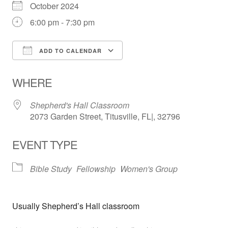
October 2024
6:00 pm - 7:30 pm
ADD TO CALENDAR
Download ICS
Google Calendar
WHERE
Shepherd's Hall Classroom
2073 Garden Street, Titusville, FL|, 32796
EVENT TYPE
Bible Study
Fellowship
Women's Group
Usually Shepherd’s Hall classroom