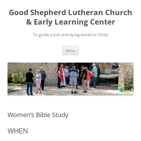
Good Shepherd Lutheran Church
& Early Learning Center
To guide a lost and dying world to Christ
Skip
Menu
to
content
Women’s Bible Study
WHEN