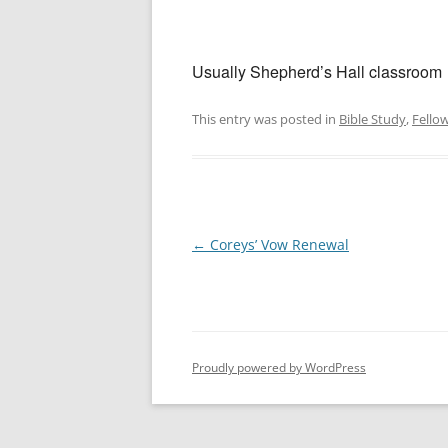
Usually Shepherd’s Hall classroom
This entry was posted in
Bible Study
,
Fello
Post
←
Coreys’ Vow Renewal
navigation
Proudly powered by WordPress