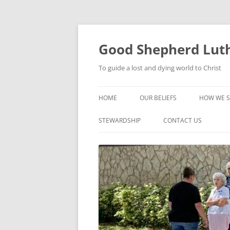
Good Shepherd Luth
To guide a lost and dying world to Christ
HOME
OUR BELIEFS
HOW WE S
FOODPA
STEWARDSHIP
CONTACT US
BIBLE ST
GROUPS
CHILDREN