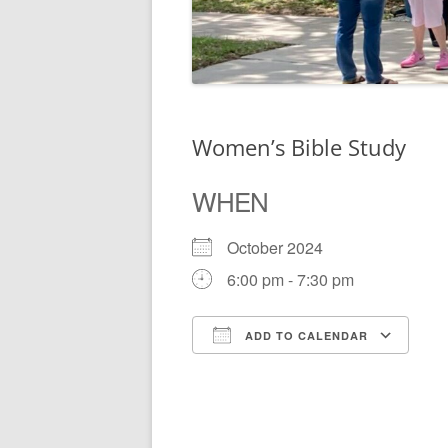
Women’s Bible Study
WHEN
October 2024
6:00 pm - 7:30 pm
ADD TO CALENDAR
Download ICS
Go