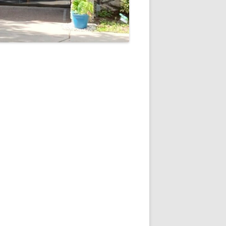
5
Outlook Live