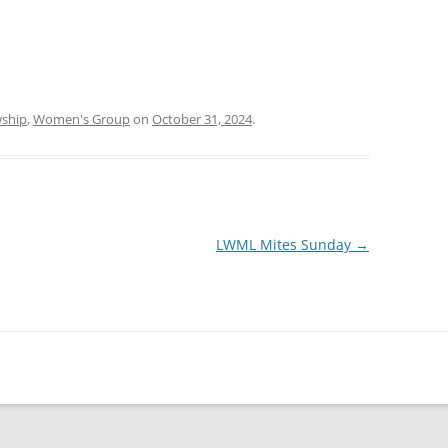
wship
,
Women's Group
on
October 31, 2024
.
LWML Mites Sunday
→