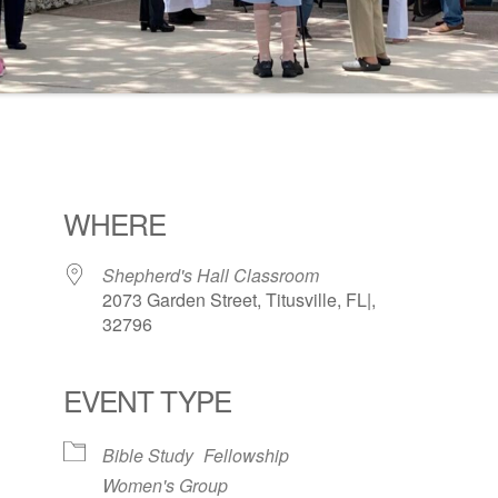
WHERE
Shepherd's Hall Classroom
2073 Garden Street, Titusville, FL|,
32796
EVENT TYPE
ogle Calendar
iCalendar
Office 36
Bible Study
Fellowship
Women's Group