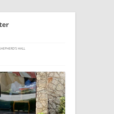
ter
SHEPHERD’S HALL