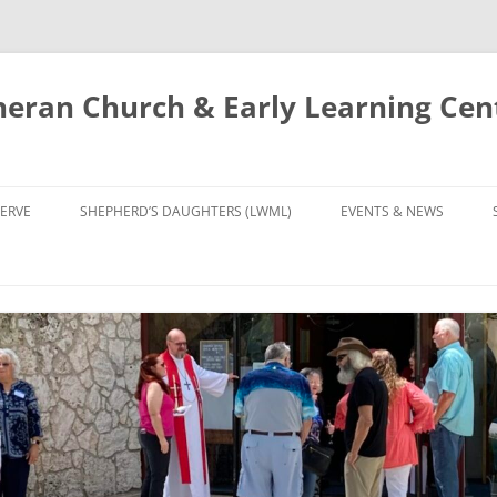
eran Church & Early Learning Cen
Skip
to
ERVE
SHEPHERD’S DAUGHTERS (LWML)
EVENTS & NEWS
content
NTRY
CALENDAR
UDIES AND PRAYER
NEWS
’S CHOIR