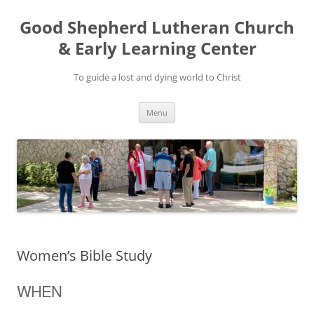
Good Shepherd Lutheran Church
& Early Learning Center
To guide a lost and dying world to Christ
Skip
Menu
to
content
Women’s Bible Study
WHEN