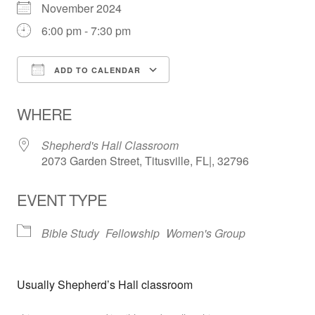
November 2024
6:00 pm - 7:30 pm
ADD TO CALENDAR
Download ICS
Google Calendar
WHERE
Shepherd's Hall Classroom
2073 Garden Street, Titusville, FL|, 32796
EVENT TYPE
Bible Study
Fellowship
Women's Group
Usually Shepherd’s Hall classroom