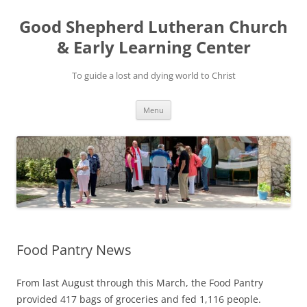
Good Shepherd Lutheran Church
& Early Learning Center
To guide a lost and dying world to Christ
Skip
Menu
to
content
Food Pantry News
From last August through this March, the Food Pantry
provided 417 bags of groceries and fed 1,116 people.