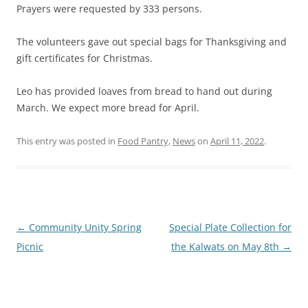
Prayers were requested by 333 persons.
The volunteers gave out special bags for Thanksgiving and
gift certificates for Christmas.
Leo has provided loaves from bread to hand out during
March. We expect more bread for April.
This entry was posted in
Food Pantry
,
News
on
April 11, 2022
.
Post
←
Community Unity Spring
Special Plate Collection for
navigation
Picnic
the Kalwats on May 8th
→