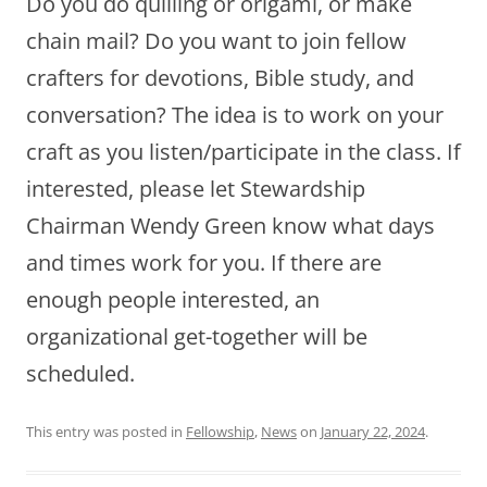
Do you do quilling or origami, or make
chain mail? Do you want to join fellow
crafters for devotions, Bible study, and
conversation? The idea is to work on your
craft as you listen/participate in the class. If
interested, please let Stewardship
Chairman Wendy Green know what days
and times work for you. If there are
enough people interested, an
organizational get-together will be
scheduled.
This entry was posted in
Fellowship
,
News
on
January 22, 2024
.