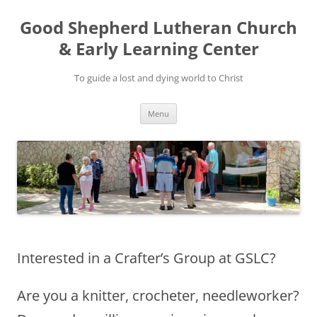
Good Shepherd Lutheran Church
& Early Learning Center
To guide a lost and dying world to Christ
Skip
Menu
to
content
Interested in a Crafter’s Group at GSLC?
Are you a knitter, crocheter, needleworker?